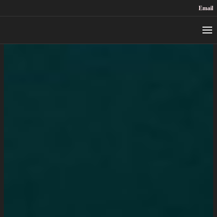
Email